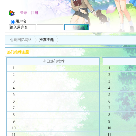
登录
注册
用户名
心跳回忆网络
推荐主题
热门推荐主题
今日热门推荐
1
1
2
2
3
3
4
4
5
5
6
6
7
7
8
8
9
9
10
10
11
11