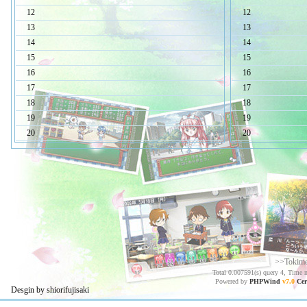
12
12
13
13
14
14
15
15
16
16
17
17
18
18
19
19
20
20
>>Tokim
Total 0.007591(s) query 4, Time 
Powered by
PHPWind
v7.0
Cer
Desgin by shiorifujisaki